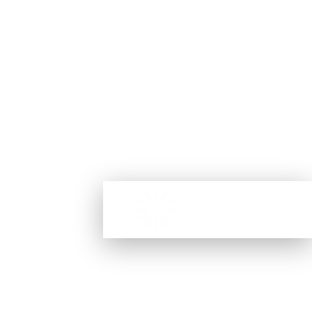
competitions and expert advice for all things beauty.
(Terms & Conditions apply. Discount applies to full priced products.
Only one use per Customer. New subscribers will receive the discount
code via email.)
No products were found
MY ACCOUNT
matching your selection.
My Account
Check My Order
My Wishlist